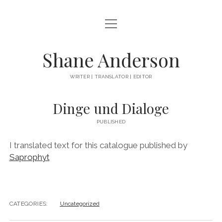
open
ABOUT
menu
BOOKS
Shane Anderson
EVERYTHING ELSE
WRITER | TRANSLATOR | EDITOR
instagram
Dinge und Dialoge
PUBLISHED
I translated text for this catalogue published by
Saprophyt
CATEGORIES:
Uncategorized