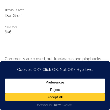
PREVIOUS POST
Der Greif
NEXT POST
6×6
Comments are closed, but
trackbacks
and pingbacks
are open.
Chosen WordPress Theme
by Compete Themes.