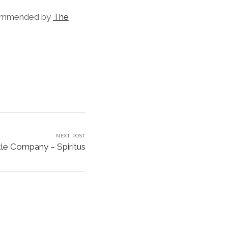
commended by
The
NEXT POST
e Company – Spiritus