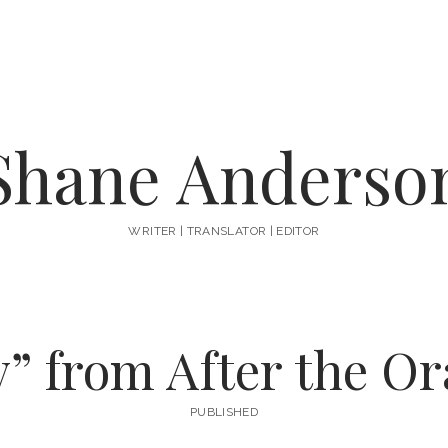
Shane Anderso
WRITER | TRANSLATOR | EDITOR
y” from After the Or
PUBLISHED