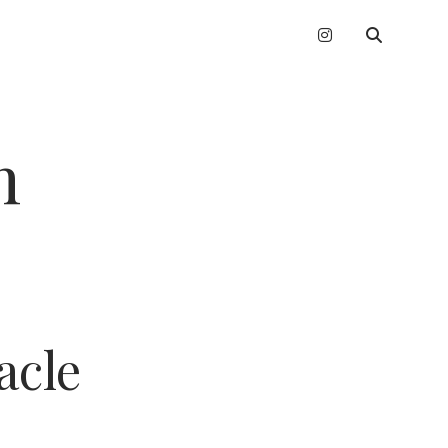
instagram
n
acle