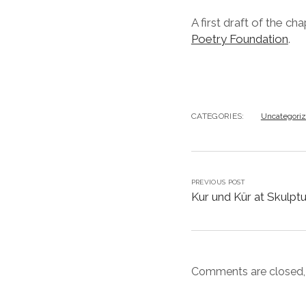
A first draft of the ch
Poetry Foundation
.
CATEGORIES:
Uncategori
PREVIOUS POST
Kur und Kür at Skulpt
Comments are closed,