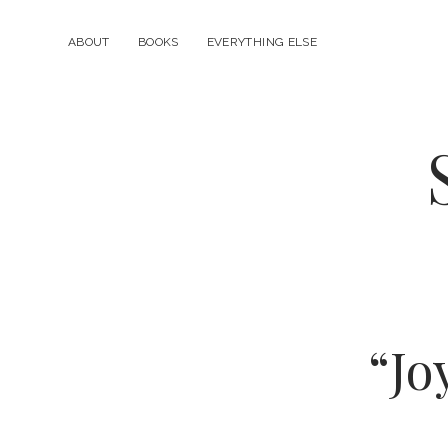
ABOUT
BOOKS
EVERYTHING ELSE
“Jo