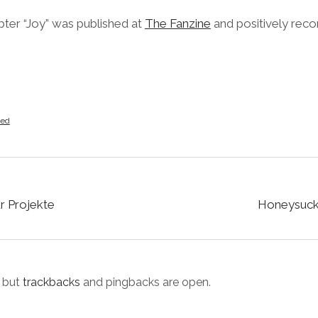
apter “Joy” was published at
The Fanzine
and positively re
zed
ur Projekte
Honeysuckl
 but
trackbacks
and pingbacks are open.