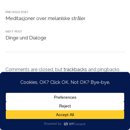
PREVIOUS POST
Meditasjoner over melaniske stråler
NEXT POST
Dinge und Dialoge
Comments are closed, but
trackbacks
and pingbacks
are open.
Chosen WordPress Theme
by Compete Themes.