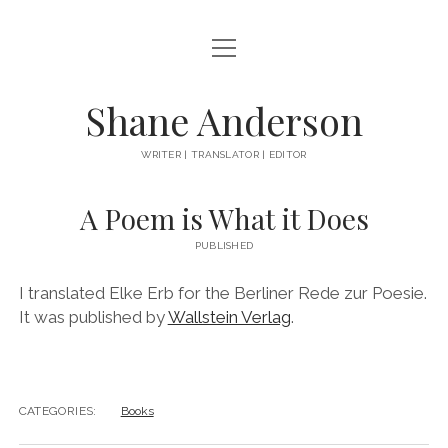
open
ABOUT
menu
BOOKS
Shane Anderson
EVERYTHING ELSE
WRITER | TRANSLATOR | EDITOR
instagram
A Poem is What it Does
PUBLISHED
I translated Elke Erb for the Berliner Rede zur Poesie.
It was published by
Wallstein Verlag
.
CATEGORIES:
Books