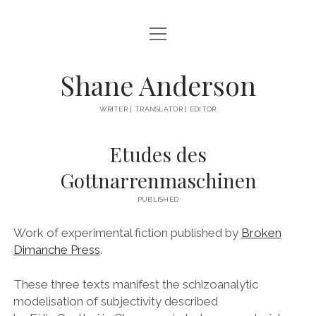
open
ABOUT
menu
BOOKS
Shane Anderson
EVERYTHING ELSE
WRITER | TRANSLATOR | EDITOR
instagram
Etudes des
Gottnarrenmaschinen
PUBLISHED
Work of experimental fiction published by
Broken
Dimanche Press
.
These three texts manifest the schizoanalytic
modelisation of subjectivity described