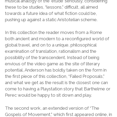
musical analogy of the ‘étude’ seriously, considering
these to be studies, “lessons,” difficult, all aimed
towards a future idea of what fiction could be,
pushing up against a static Aristotelian scheme.
In this collection the reader moves from a Rome
both ancient and modern to a reconfigured world of
global travel, and on to a unique, philosophical
examination of translation, rationalism and the
possibility of the transcendent. Instead of being
envious of the video game as the site of literary
potential, Anderson has boldly taken on the form in
the first piece of this collection, “Failed Proposals,”
and what we get as the result is the closest one can
come to having a Playstation story that Barthelme or
Perec would be happy to sit down and play.
The second work, an extended version of “The
Gospels of Movement,” which first appeared online, in