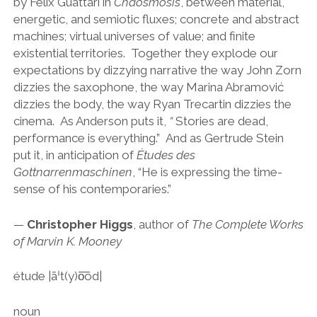
by Félix Guattari in
Chaosmosis
, between material,
energetic, and semiotic fluxes; concrete and abstract
machines; virtual universes of value; and finite
existential territories. Together they explode our
expectations by dizzying narrative the way John Zorn
dizzies the saxophone, the way Marina Abramović
dizzies the body, the way Ryan Trecartin dizzies the
cinema. As Anderson puts it,
“
Stories are dead,
performance is everything.” And as Gertrude Stein
put it, in anticipation of
Études des
Gottnarrenmaschinen
, “He is expressing the time-
sense of his contemporaries.”
—
Christopher Higgs
, author of
The Complete Works
of Marvin K. Mooney
étude |āˈt(y)o͞od|
noun