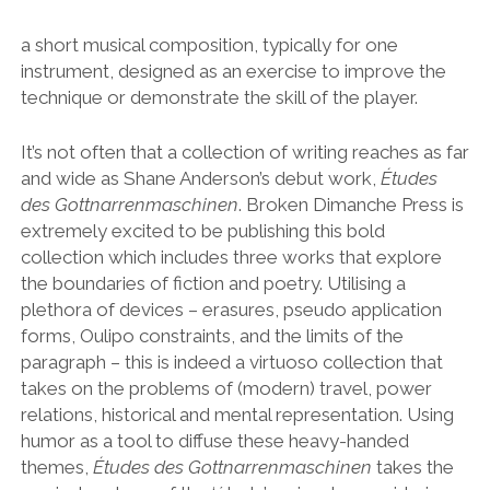
a short musical composition, typically for one
instrument, designed as an exercise to improve the
technique or demonstrate the skill of the player.
It’s not often that a collection of writing reaches as far
and wide as Shane Anderson’s debut work,
Études
des Gottnarrenmaschinen
. Broken Dimanche Press is
extremely excited to be publishing this bold
collection which includes three works that explore
the boundaries of fiction and poetry. Utilising a
plethora of devices – erasures, pseudo application
forms, Oulipo constraints, and the limits of the
paragraph – this is indeed a virtuoso collection that
takes on the problems of (modern) travel, power
relations, historical and mental representation. Using
humor as a tool to diffuse these heavy-handed
themes,
Études des Gottnarrenmaschinen
takes the