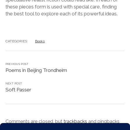
these pieces form is used with special care, finding
the best tool to explore each of its powerful ideas.
CATEGORIES:
Books
PREVIOUS POST
Poems in Beijing Trondheim
NEXT POST
Soft Passer
Comments are closed, but
trackbacks
and pingbacks
are open.