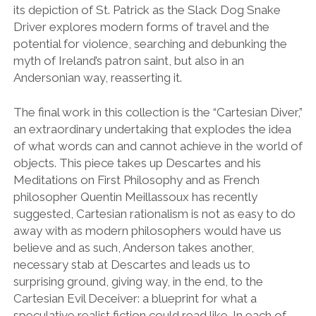
its depiction of St. Patrick as the Slack Dog Snake
Driver explores modern forms of travel and the
potential for violence, searching and debunking the
myth of Ireland’s patron saint, but also in an
Andersonian way, reasserting it.
The final work in this collection is the “Cartesian Diver,”
an extraordinary undertaking that explodes the idea
of what words can and cannot achieve in the world of
objects. This piece takes up Descartes and his
Meditations on First Philosophy and as French
philosopher Quentin Meillassoux has recently
suggested, Cartesian rationalism is not as easy to do
away with as modern philosophers would have us
believe and as such, Anderson takes another,
necessary stab at Descartes and leads us to
surprising ground, giving way, in the end, to the
Cartesian Evil Deceiver: a blueprint for what a
speculative realist fiction could read like. In each of